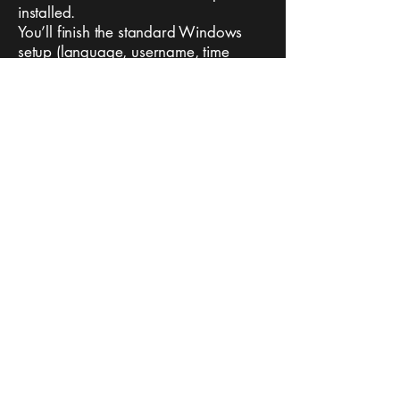
installed.
You’ll finish the standard Windows
setup (language, username, time
zone).
Copyright © 2025 Toughbookrescue
Non-Affiliated with Panasonic
Terms Of Use
Refund Policy
Privacy Policy
Support:
TBRescue@proton.me
Software NOT for distribution or resale