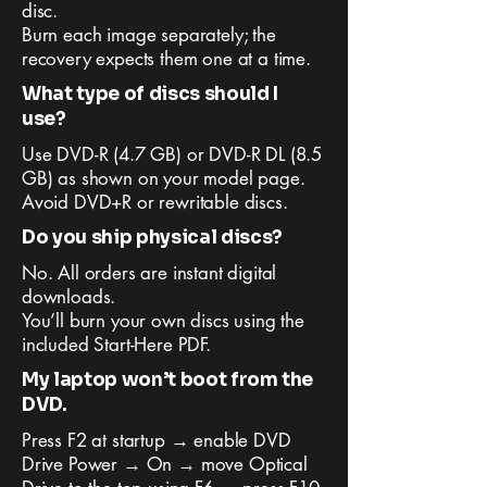
disc.
Burn each image separately; the
recovery expects them one at a time.
What type of discs should I
use?
Use DVD-R (4.7 GB) or DVD-R DL (8.5
GB) as shown on your model page.
Avoid DVD+R or rewritable discs.
Do you ship physical discs?
No. All orders are instant digital
downloads.
You’ll burn your own discs using the
included Start-Here PDF.
My laptop won’t boot from the
DVD.
Press F2 at startup → enable DVD
Drive Power → On → move Optical