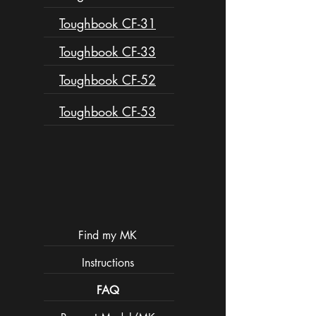
Toughbook CF-31
Toughbook CF-33
Toughbook CF-52
Toughbook CF-53
Find my MK
Instructions
FAQ