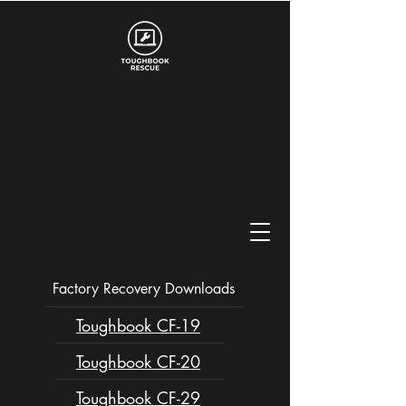
Factory Recovery Downloads
Toughbook CF-19
Toughbook CF-20
Toughbook CF-29