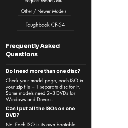
Request Model/MK
Other / Newer Models
Toughbook CF-54
Frequently Asked
Questions
Do I need more than one disc?
Check your model page, each ISO in
your zip file = 1 separate disc for it.
Some models need 2–3 DVDs for
Windows and Drivers.
Can I put all the ISOs on one
DVD?
No. Each ISO is its own bootable