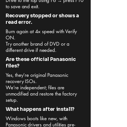
Drive to the top using F6 → press F10
to save and exit.
Recovery stopped or shows a
read error.
Burn again at 4× speed with Verify
ON.
Try another brand of DVD or a
different drive if needed.
Are these official Panasonic
files?
Yes, they’re original Panasonic
recovery ISOs.
We’re independent; files are
unmodified and restore the factory
setup.
What happens after install?
Windows boots like new, with
Panasonic drivers and utilities pre-