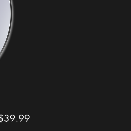
Price
$39.99