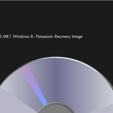
 MK1 Windows 8 - Panasonic Recovery Image