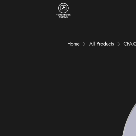
Home
All Products
CFAX2