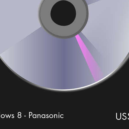
ws 8 - Panasonic
US