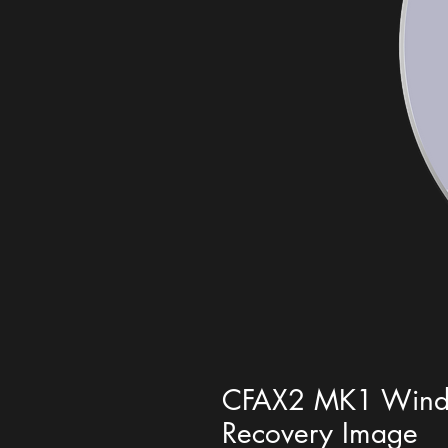
CFAX2 MK1 Windo
Recovery Image