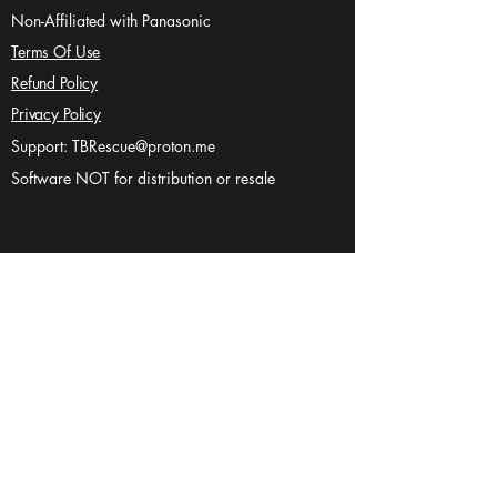
Non-Affiliated with Panasonic
Terms Of Use
Refund Policy
Privacy Policy
Support:
TBRescue@proton.me
Software NOT for distribution or resale