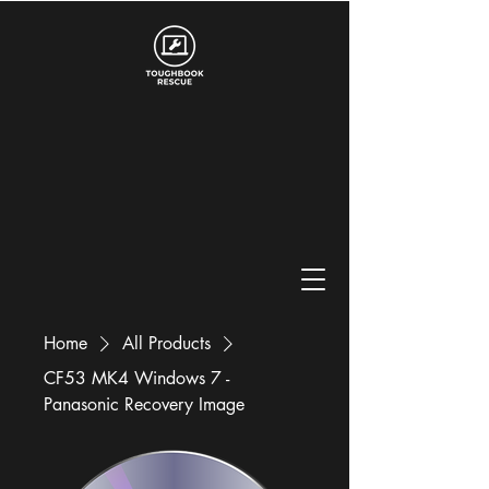
Home
All Products
CF53 MK4 Windows 7 -
Panasonic Recovery Image