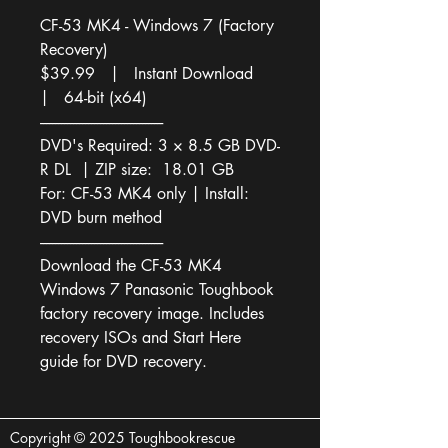
CF-53 MK4 - Windows 7 (Factory 
Recovery)
$39.99   |   Instant Download   
|   64-bit (x64)
-----------------------------------------
DVD's Required: 3 × 8.5 GB DVD-
R DL  | ZIP size:  18.01 GB
For: CF-53 MK4 only | Install: 
DVD burn method
-----------------------------------------
Download the CF-53 MK4 
Windows 7 Panasonic Toughbook 
factory recovery image. Includes 
recovery ISOs and Start Here 
guide for DVD recovery.
Copyright © 2025 Toughbookrescue