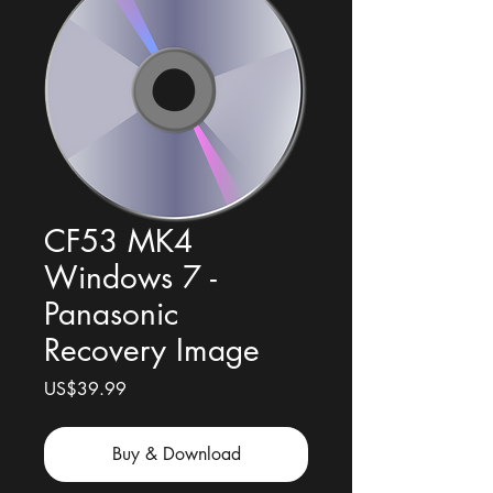
CF53 MK4
Windows 7 -
Panasonic
Recovery Image
Price
US$39.99
Buy & Download