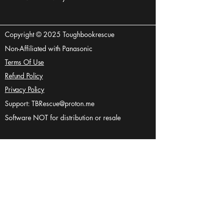
Copyright © 2025 Toughbookrescue
Non-Affiliated with Panasonic
Terms Of Use
Refund Policy
Privacy Policy
Support:
TBRescue@proton.me
Software NOT for distribution or resale