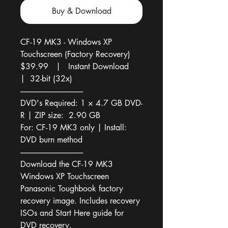
Buy & Download
CF-19 MK3 - Windows XP 
Touchscreen (Factory Recovery)
$39.99   |   Instant Download   
|  32-bit (32x)
-----------------------------------------
DVD's Required: 1 × 4.7 GB DVD-
R | ZIP size:  2.90 GB
For: CF-19 MK3 only | Install: 
DVD burn method
-----------------------------------------
Download the CF-19 MK3 
Windows XP Touchscreen 
Panasonic Toughbook factory 
recovery image. Includes recovery 
ISOs and Start Here guide for 
DVD recovery.