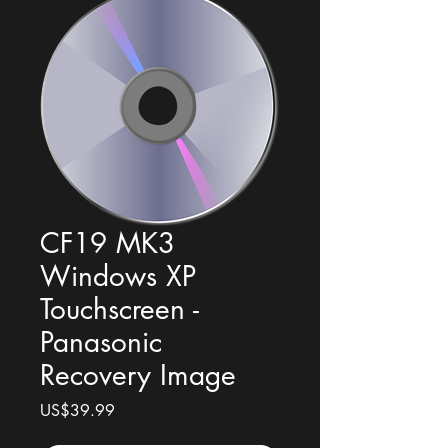
CF19 MK3
Windows XP
Touchscreen -
Panasonic
Recovery Image
Price
US$39.99