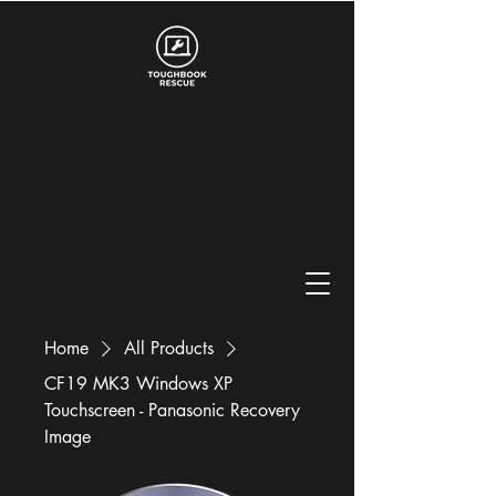
Home
All Products
CF19 MK3 Windows XP
Touchscreen - Panasonic Recovery
Image